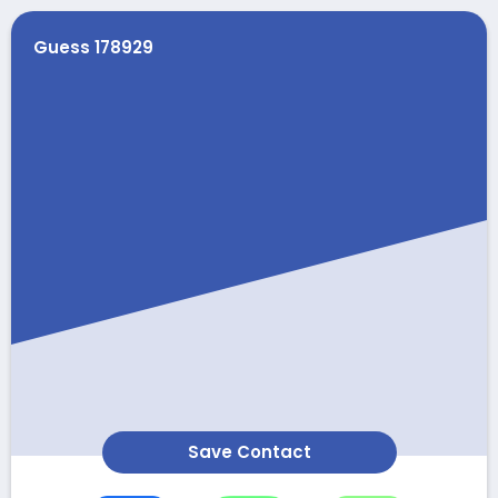
Guess 178929
Save Contact