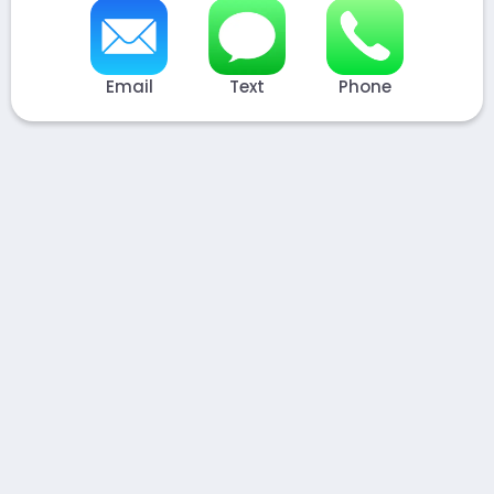
Email
Text
Phone