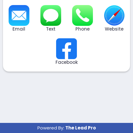
Email
Text
Phone
Website
Facebook
Powered By:
The Lead Pro