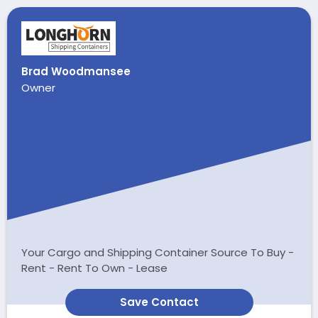
Brad Woodmansee
Owner
Your Cargo and Shipping Container Source To Buy -
Rent - Rent To Own - Lease
Save Contact